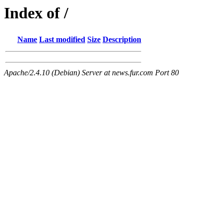
Index of /
Name
Last modified
Size
Description
Apache/2.4.10 (Debian) Server at news.fur.com Port 80